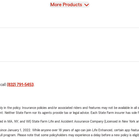
View
More Products
 call
(832) 791-5453
.
y in the policy. Insurance policies and/or associated riders and features may not be available in al
ent. Neither State Farm nor its agents provide tax or legal advice. Each State Farm insurer has sole f
sed in MA, NY, and WI) State Farm Life and Accident Assurance Company (Licensed in New York and
ince January 1, 2022. While anyone over 18 years of age can join Life Enhanced, certain app feature
 full program. Please note that some policyholders may experience a delay before a new policy is eligi