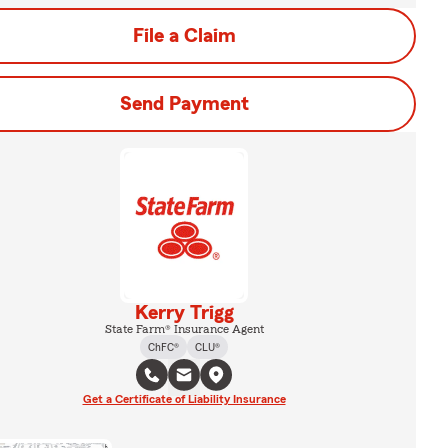
File a Claim
Send Payment
Kerry Trigg
State Farm® Insurance Agent
ChFC®
CLU®
Get a Certificate of Liability Insurance