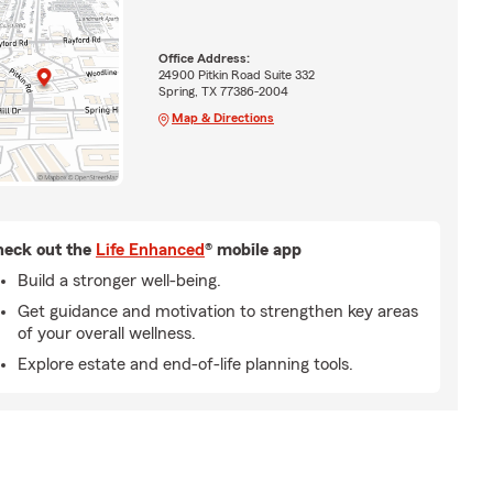
Office Address:
24900 Pitkin Road Suite 332
Spring, TX 77386-2004
Map & Directions
eck out the
Life Enhanced
® mobile app
Build a stronger well-being.
Get guidance and motivation to strengthen key areas
of your overall wellness.
Explore estate and end-of-life planning tools.