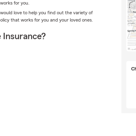
 works for you.
g would love to help you find out the variety of
olicy that works for you and your loved ones.
 Insurance?
Ch