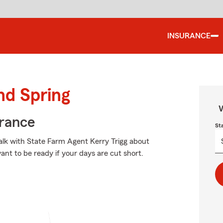
INSURANCE
nd Spring
W
urance
St
talk with State Farm Agent Kerry Trigg about
want to be ready if your days are cut short.