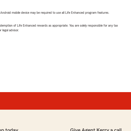
or Android mobile device may be required to use all Life Enhanced program features.
demption of Life Enhanced rewards as appropriate. You are solely responsible for any tax
 legal advisor.
pp today
Give Agent Kerry a call