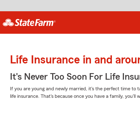
Life Insurance in and arou
It's Never Too Soon For Life Ins
If you are young and newly married, it's the perfect time to 
life insurance. That's because once you have a family, you'll 