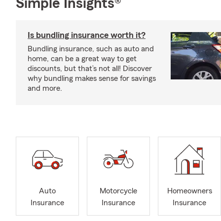
Simple Insights®
Is bundling insurance worth it?
Bundling insurance, such as auto and
home, can be a great way to get
discounts, but that’s not all! Discover
why bundling makes sense for savings
and more.
Auto
Motorcycle
Homeowners
Insurance
Insurance
Insurance