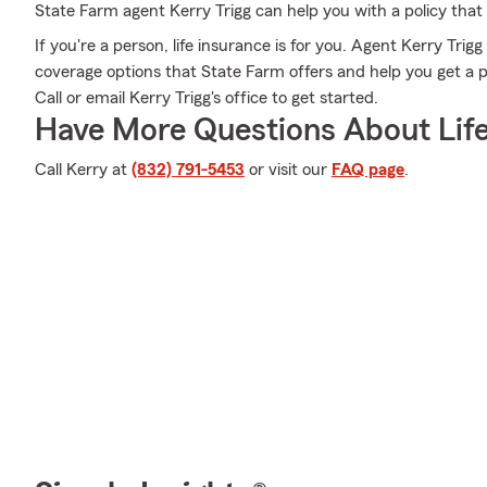
State Farm agent Kerry Trigg can help you with a policy that
If you're a person, life insurance is for you. Agent Kerry Trig
coverage options that State Farm offers and help you get a p
Call or email Kerry Trigg's office to get started.
Have More Questions About Life
Call Kerry at
(832) 791-5453
or visit our
FAQ page
.