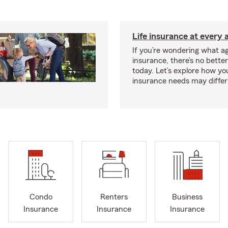
Life insurance at every 
If you’re wondering what age
insurance, there’s no bette
today. Let’s explore how you
insurance needs may differ
Condo
Renters
Business
Insurance
Insurance
Insurance