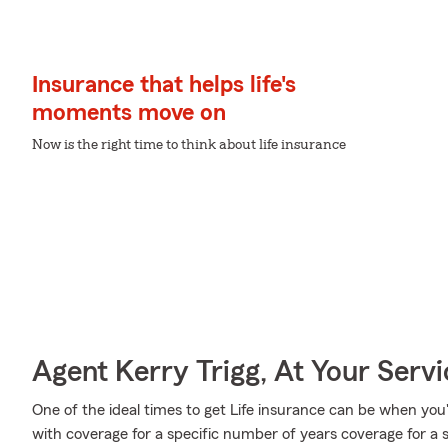
Insurance that helps life's
moments move on
Now is the right time to think about life insurance
Agent Kerry Trigg, At Your Servi
One of the ideal times to get Life insurance can be when you
with coverage for a specific number of years coverage for a 