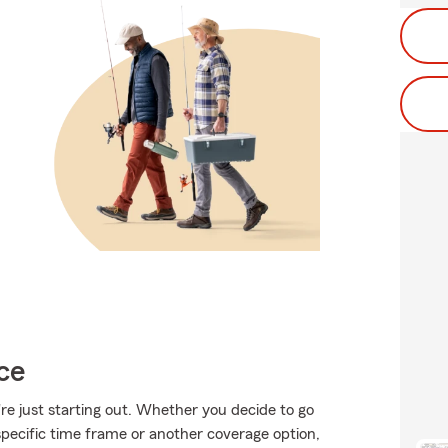
ce
're just starting out. Whether you decide to go
specific time frame or another coverage option,