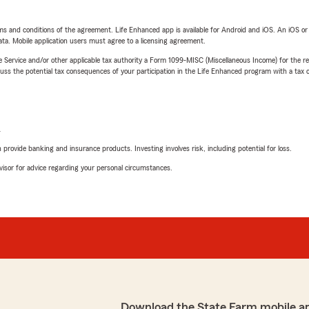
terms and conditions of the agreement. Life Enhanced app is available for Android and iOS. An iOS 
ta. Mobile application users must agree to a licensing agreement.
e Service and/or other applicable tax authority a Form 1099-MISC (Miscellaneous Income) for the re
 the potential tax consequences of your participation in the Life Enhanced program with a tax or
L
rovide banking and insurance products. Investing involves risk, including potential for loss.
advisor for advice regarding your personal circumstances.
Download the State Farm mobile a