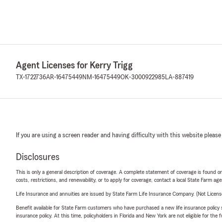
Agent Licenses for Kerry Trigg
TX-1722736
AR-16475449
NM-16475449
OK-3000922985
LA-887419
If you are using a screen reader and having difficulty with this website please
Disclosures
This is only a general description of coverage. A complete statement of coverage is found onl
costs, restrictions, and renewability, or to apply for coverage, contact a local State Farm ag
Life Insurance and annuities are issued by State Farm Life Insurance Company. (Not Licen
Benefit available for State Farm customers who have purchased a new life insurance policy s
insurance policy. At this time, policyholders in Florida and New York are not eligible for the