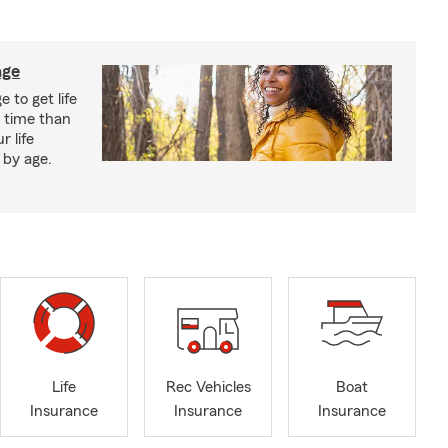
age
 to get life
r time than
r life
 by age.
Life
Rec Vehicles
Boat
Insurance
Insurance
Insurance