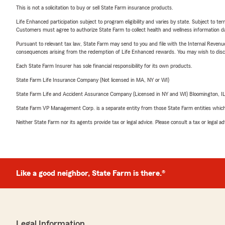
This is not a solicitation to buy or sell State Farm insurance products.
Life Enhanced participation subject to program eligibility and varies by state. Subject to 
Customers must agree to authorize State Farm to collect health and wellness information da
Pursuant to relevant tax law, State Farm may send to you and file with the Internal Revenu
consequences arising from the redemption of Life Enhanced rewards. You may wish to discuss
Each State Farm Insurer has sole financial responsibility for its own products.
State Farm Life Insurance Company (Not licensed in MA, NY or WI)
State Farm Life and Accident Assurance Company (Licensed in NY and WI) Bloomington, I
State Farm VP Management Corp. is a separate entity from those State Farm entities which p
Neither State Farm nor its agents provide tax or legal advice. Please consult a tax or legal 
Like a good neighbor, State Farm is there.®
Legal Information