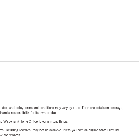
l states, and policy terms and conditions may vary by state. For more details on coverage,
inancial responsibility for its own products.
 Wisconsin) Home Office, Bloomington, Illinois.
s, including rewards, may not be available unless you own an eligible State Farm life
ble for rewards.