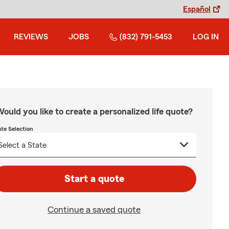
Español
REVIEWS
JOBS
(832) 791-5453
LOG IN
ould you like to create a personalized life quote?
ate Selection
Start a quote
Continue a saved quote